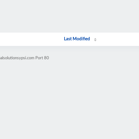
Last Modified
alsolutionsypsi.com Port 80