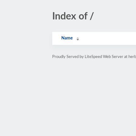
Index of /
Name
Proudly Served by LiteSpeed Web Server at herb